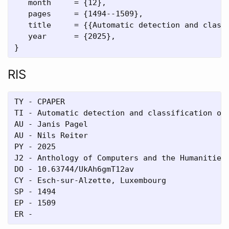
   month     = {12},

   pages     = {1494--1509},

   title     = {{Automatic detection and classi
   year      = {2025},

RIS
TY - CPAPER

TI - Automatic detection and classification of 
AU - Janis Pagel

AU - Nils Reiter

PY - 2025

J2 - Anthology of Computers and the Humanities

DO - 10.63744/UkAh6gmT12av

CY - Esch-sur-Alzette, Luxembourg

SP - 1494

EP - 1509
