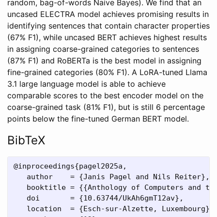
random, bag-of-words Naive Bayes). We find that an
uncased ELECTRA model achieves promising results in
identifying sentences that contain character properties
(67% F1), while uncased BERT achieves highest results
in assigning coarse-grained categories to sentences
(87% F1) and RoBERTa is the best model in assigning
fine-grained categories (80% F1). A LoRA-tuned Llama
3.1 large language model is able to achieve
comparable scores to the best encoder model on the
coarse-grained task (81% F1), but is still 6 percentage
points below the fine-tuned German BERT model.
BibTeX
@inproceedings{pagel2025a,

   author    = {Janis Pagel and Nils Reiter},

   booktitle = {{Anthology of Computers and the
   doi       = {10.63744/UkAh6gmT12av},

   location  = {Esch-sur-Alzette, Luxembourg},
