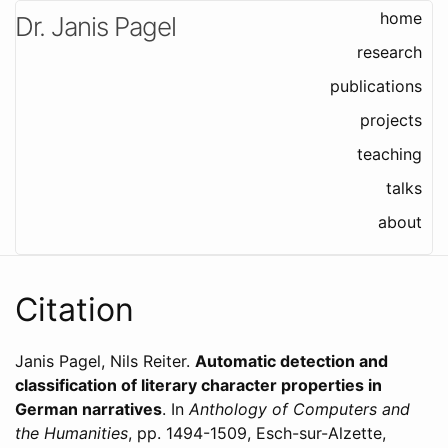
home
Dr. Janis Pagel
research
publications
projects
teaching
talks
about
Citation
Janis Pagel, Nils Reiter
.
Automatic detection and
classification of literary character properties in
German narratives
. In
Anthology of Computers and
the Humanities
,
pp. 1494-1509,
Esch-sur-Alzette,