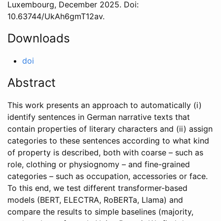
Luxembourg
,
December
2025
. Doi:
10.63744/UkAh6gmT12av
.
Downloads
doi
Abstract
This work presents an approach to automatically (i)
identify sentences in German narrative texts that
contain properties of literary characters and (ii) assign
categories to these sentences according to what kind
of property is described, both with coarse – such as
role, clothing or physiognomy – and fine-grained
categories – such as occupation, accessories or face.
To this end, we test different transformer-based
models (BERT, ELECTRA, RoBERTa, Llama) and
compare the results to simple baselines (majority,