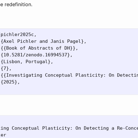
e redefinition.
pichler2025c,

{Axel Pichler and Janis Pagel},

{{Book of Abstracts of DH}},

{10.5281/zenodo.16994537},

{Lisbon, Portugal},

{7},

 {{Investigating Conceptual Plasticity: On Detectin
{2025},

ting Conceptual Plasticity: On Detecting a Re-Conce
er
