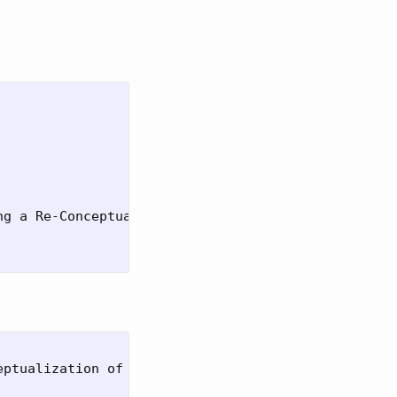
g a Re-Conceptualization of Focalization with Larg
ptualization of Focalization with Large Language M