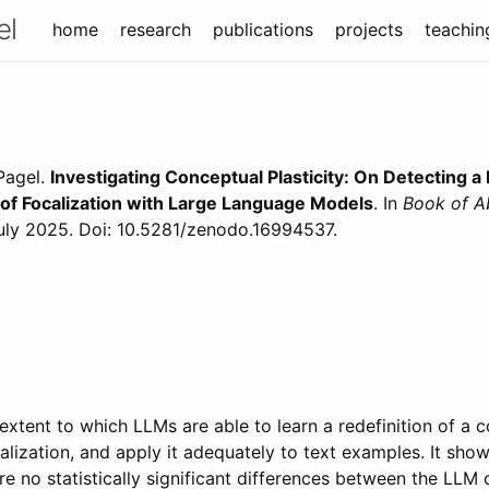
el
home
research
publications
projects
teachin
 Pagel
.
Investigating Conceptual Plasticity: On Detecting a
 of Focalization with Large Language Models
. In
Book of A
uly
2025
. Doi: 10.5281/zenodo.16994537
.
extent to which LLMs are able to learn a redefinition of a 
ocalization, and apply it adequately to text examples. It sho
re no statistically significant differences between the LLM