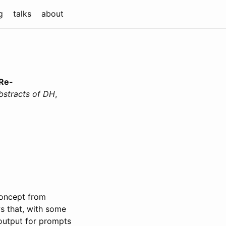
g
talks
about
 Re-
bstracts of DH
,
concept from
ws that, with some
 output for prompts