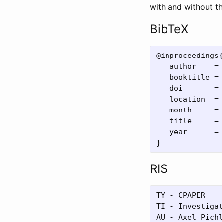
with and without th
BibTeX
@inproceedings{
   author    = 
   booktitle = 
   doi       = 
   location  = 
   month     = 
   title     =
   year      = 
RIS
TY - CPAPER

TI - Investiga
AU - Axel Pichl