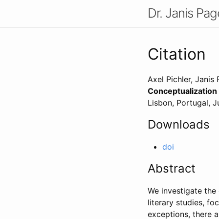
Dr. Janis Pag
Citation
Axel Pichler, Janis
Conceptualization
Lisbon, Portugal
,
J
Downloads
doi
Abstract
We investigate the 
literary studies, f
exceptions, there a